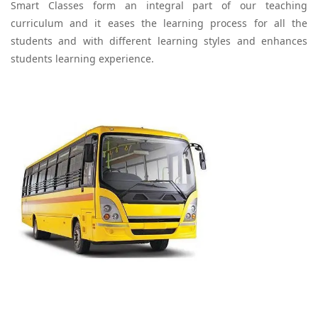
Smart Classes form an integral part of our teaching
curriculum and it eases the learning process for all the
students and with different learning styles and enhances
students learning experience.