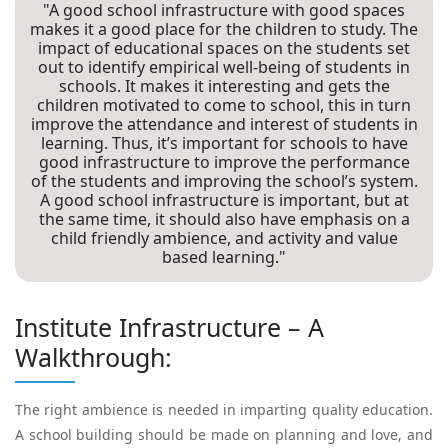
"A good school infrastructure with good spaces
makes it a good place for the children to study. The
impact of educational spaces on the students set
out to identify empirical well-being of students in
schools. It makes it interesting and gets the
children motivated to come to school, this in turn
improve the attendance and interest of students in
learning. Thus, it’s important for schools to have
good infrastructure to improve the performance
of the students and improving the school’s system.
A good school infrastructure is important, but at
the same time, it should also have emphasis on a
child friendly ambience, and activity and value
based learning."
Institute Infrastructure – A
Walkthrough:
The right ambience is needed in imparting quality education.
A school building should be made on planning and love, and