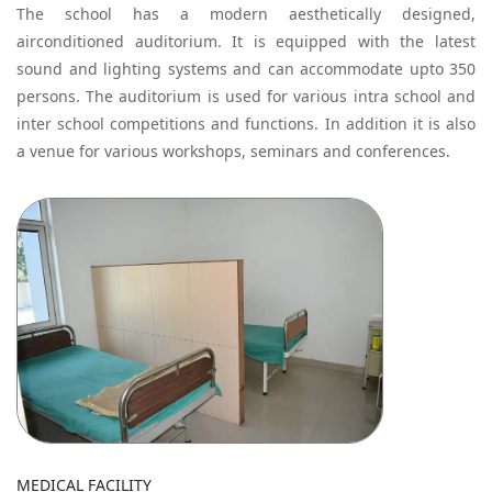
The school has a modern aesthetically designed,
airconditioned auditorium. It is equipped with the latest
sound and lighting systems and can accommodate upto 350
persons. The auditorium is used for various intra school and
inter school competitions and functions. In addition it is also
a venue for various workshops, seminars and conferences.
MEDICAL FACILITY