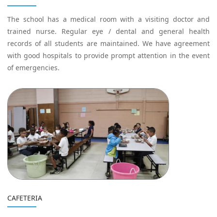
The school has a medical room with a visiting doctor and
trained nurse. Regular eye / dental and general health
records of all students are maintained. We have agreement
with good hospitals to provide prompt attention in the event
of emergencies.
CAFETERIA