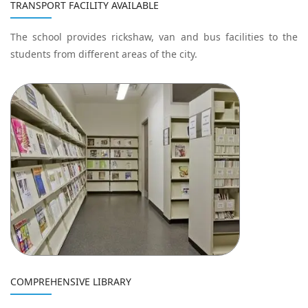
TRANSPORT FACILITY AVAILABLE
The school provides rickshaw, van and bus facilities to the
students from different areas of the city.
COMPREHENSIVE LIBRARY