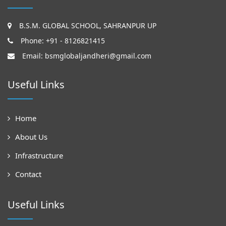
B.S.M. GLOBAL SCHOOL, SAHRANPUR UP
Phone: +91 - 8126821415
Email:
bsmglobaljandheri@gmail.com
Useful Links
Home
About Us
Infrastructure
Contact
Useful Links