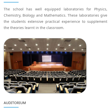
The school has well equipped laboratories for Physics,
Chemistry, Biology and Mathematics. These laboratories give
the students extensive practical experience to supplement
the theories learnt in the classroom.
AUDITORIUM