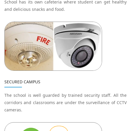
School has its own cafeteria where student can get healthy
and delicious snacks and food.
SECURED CAMPUS
The school is well guarded by trained security staff. All the
corridors and classrooms are under the surveillance of CCTV
cameras.