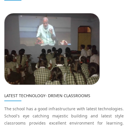
LATEST TECHNOLOGY- DRIVEN CLASSROOMS
The school has a good infrastructure with latest technologies.
School's eye catching majestic building and latest style
classrooms provides excellent environment for learning.