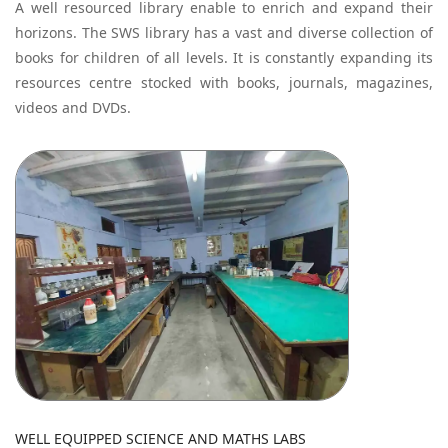
A well resourced library enable to enrich and expand their
horizons. The SWS library has a vast and diverse collection of
books for children of all levels. It is constantly expanding its
resources centre stocked with books, journals, magazines,
videos and DVDs.
WELL EQUIPPED SCIENCE AND MATHS LABS