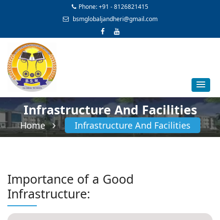
Phone: +91 - 8126821415
bsmglobaljandheri@gmail.com
Infrastructure And Facilities
Home
Infrastructure And Facilities
Importance of a Good
Infrastructure: