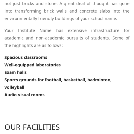
not just bricks and stone. A great deal of thought has gone
into transforming brick walls and concrete slabs into the
environmentally friendly buildings of your school name.
Your Institute Name has extensive infrastructure for
academic and non-academic pursuits of students. Some of
the highlights are as follows:
Spacious classrooms
Well-equipped laboratories
Exam halls
Sports grounds for football, basketball, badminton,
volleyball
Audio visual rooms
OUR FACILITIES