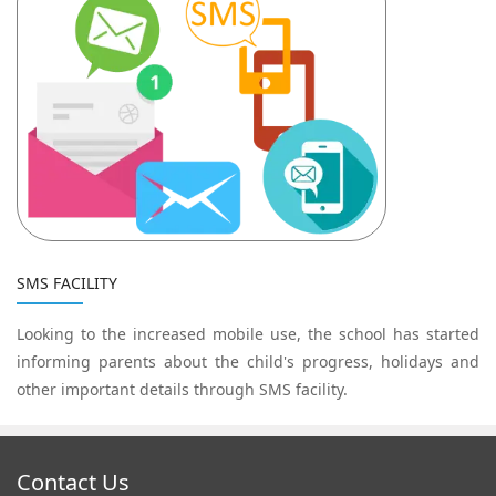
SMS FACILITY
Looking to the increased mobile use, the school has started
informing parents about the child's progress, holidays and
other important details through SMS facility.
Contact Us