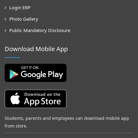
Login ERP
Photo Gallery
Public Mandatory Disclosure
Download Mobile App
Students, parents and employees can download mobile app
from store.