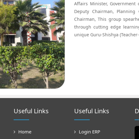
Affairs Minister, Government
Deputy Chairman, Planning 
Chairman, This group spearhe
through cutting edge learni
unique Guru-Shishya (Teacher-
Useful Links
Useful Links
D
Home
Login ERP