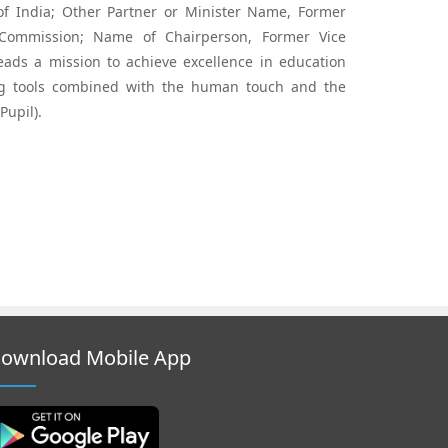
 of India; Other Partner or Minister Name, Former
Commission; Name of Chairperson, Former Vice
ads a mission to achieve excellence in education
ng tools combined with the human touch and the
Pupil).
ownload Mobile App