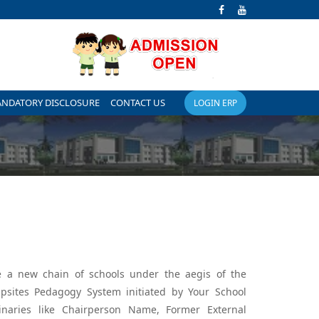
ANDATORY DISCLOSURE
CONTACT US
LOGIN ERP
are a new chain of schools under the aegis of the
psites Pedagogy System initiated by Your School
naries like Chairperson Name, Former External