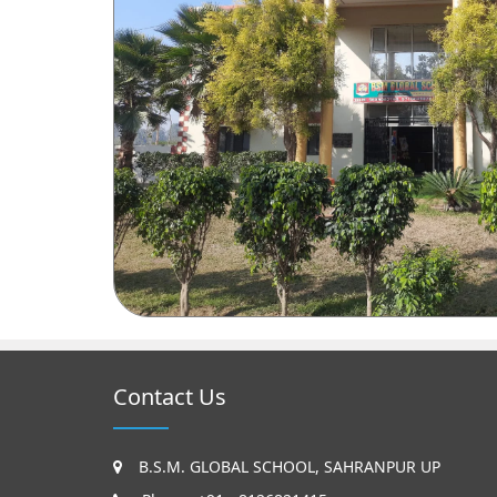
Contact Us
B.S.M. GLOBAL SCHOOL, SAHRANPUR UP