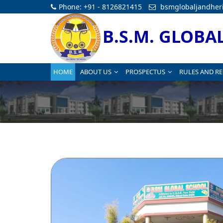
Phone: +91 - 8126821415
bsmglobaljandher
B.S.M. GLOBA
HOME
ABOUT US
PROSPECTUS
RULES AND R