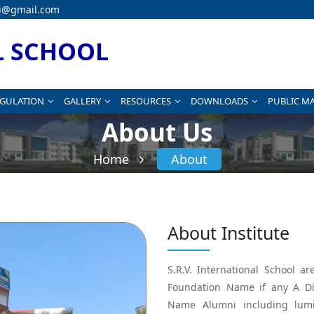
i@gmail.com
L SCHOOL
EGULATION
GALLERY
RESOURCES
DOWNLOADS
PUBLIC M
About Us
Home
About
About Institute
S.R.V. International School 
Foundation Name if any A Di
Name Alumni including lumi