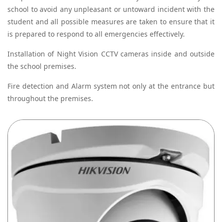
school to avoid any unpleasant or untoward incident with the
student and all possible measures are taken to ensure that it
is prepared to respond to all emergencies effectively.
Installation of Night Vision CCTV cameras inside and outside
the school premises.
Fire detection and Alarm system not only at the entrance but
throughout the premises.