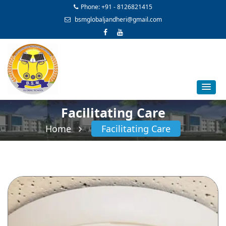
Phone: +91 - 8126821415
bsmglobaljandheri@gmail.com
Facilitating Care
Home
Facilitating Care