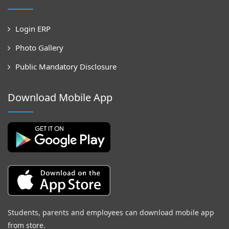
Login ERP
Photo Gallery
Public Mandatory Disclosure
Download Mobile App
Students, parents and employees can download mobile app
from store.