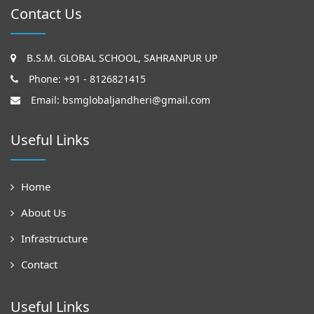
Contact Us
B.S.M. GLOBAL SCHOOL, SAHRANPUR UP
Phone: +91 - 8126821415
Email:
bsmglobaljandheri@gmail.com
Useful Links
Home
About Us
Infrastructure
Contact
Useful Links