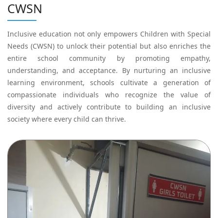
CWSN
Inclusive education not only empowers Children with Special
Needs (CWSN) to unlock their potential but also enriches the
entire school community by promoting empathy,
understanding, and acceptance. By nurturing an inclusive
learning environment, schools cultivate a generation of
compassionate individuals who recognize the value of
diversity and actively contribute to building an inclusive
society where every child can thrive.