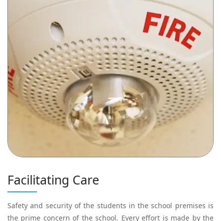
Facilitating Care
Safety and security of the students in the school premises is
the prime concern of the school. Every effort is made by the